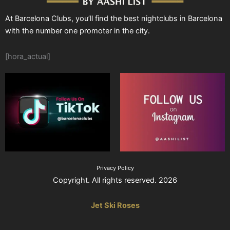
At Barcelona Clubs, you’ll find the best nightclubs in Barcelona
with the number one promoter in the city.
[hora_actual]
Privacy Policy
Copyright. All rights reserved. 2026
Jet Ski Roses