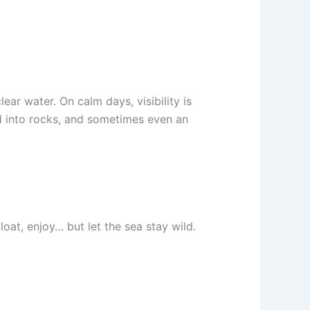
r water. On calm days, visibility is
ed into rocks, and sometimes even an
oat, enjoy… but let the sea stay wild.