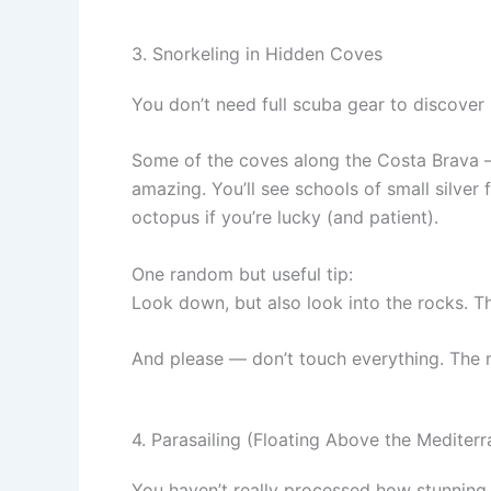
3. Snorkeling in Hidden Coves
You don’t need full scuba gear to discover 
Some of the coves along the Costa Brava — 
amazing. You’ll see schools of small silve
octopus if you’re lucky (and patient).
One random but useful tip:
Look down, but also look into the rocks. Tha
And please — don’t touch everything. The ma
4. Parasailing (Floating Above the Mediter
You haven’t really processed how stunning 