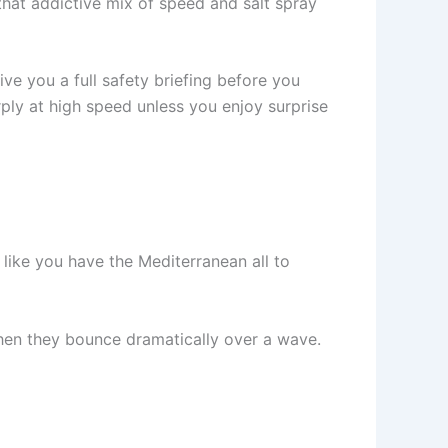
that addictive mix of speed and salt spray
ve you a full safety briefing before you
rply at high speed unless you enjoy surprise
l like you have the Mediterranean all to
when they bounce dramatically over a wave.