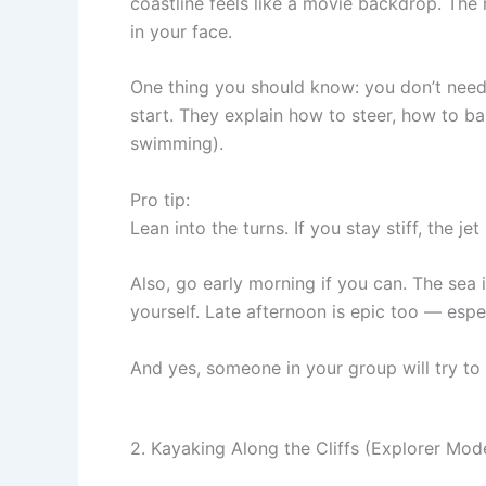
coastline feels like a movie backdrop. The
in your face.
One thing you should know: you don’t need t
start. They explain how to steer, how to ba
swimming).
Pro tip:
Lean into the turns. If you stay stiff, the jet
Also, go early morning if you can. The sea i
yourself. Late afternoon is epic too — espec
And yes, someone in your group will try to
2. Kayaking Along the Cliffs (Explorer Mod