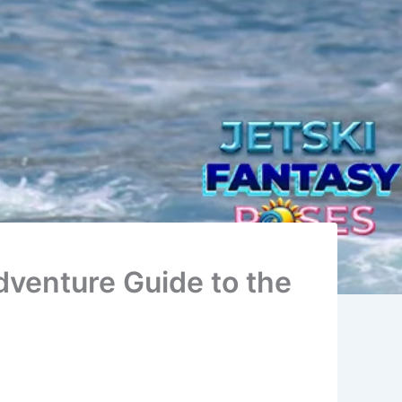
dventure Guide to the