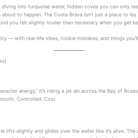
ffs diving into turquoise water, hidden coves you can only re
 about to happen. The Costa Brava isn’t just a place to lay 
ind you tell slightly louder than necessary when you get 
 try — with real-life vibes, rookie mistakes, and things you
ks)
aracter energy,” it’s riding a jet ski across the Bay of Roses.
 Smooth. Controlled. Cool.
lifts slightly and glides over the water like it’s alive. The