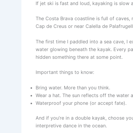
If jet ski is fast and loud, kayaking is slow
The Costa Brava coastline is full of caves,
Cap de Creus or near Calella de Palafrugell)
The first time I paddled into a sea cave, I
water glowing beneath the kayak. Every pad
hidden something there at some point.
Important things to know:
Bring water. More than you think.
Wear a hat. The sun reflects off the water 
Waterproof your phone (or accept fate).
And if you’re in a double kayak, choose you
interpretive dance in the ocean.