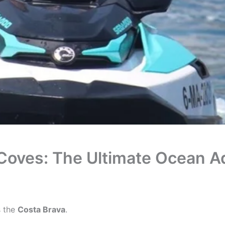
Coves: The Ultimate Ocean A
s the
Costa Brava
.