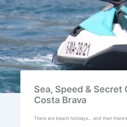
Sea, Speed & Secret 
Costa Brava
There are beach holidays… and then there’