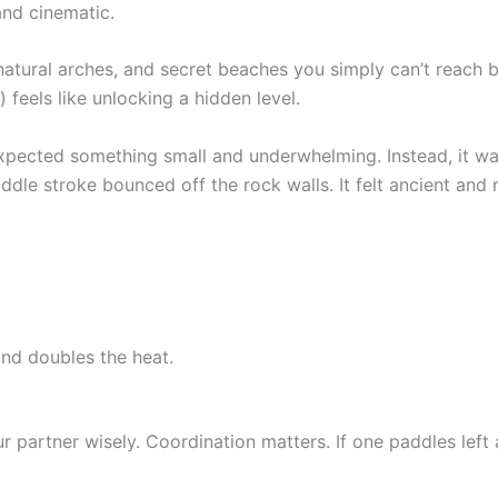
 and cinematic.
 natural arches, and secret beaches you simply can’t reach 
 feels like unlocking a hidden level.
 expected something small and underwhelming. Instead, it wa
dle stroke bounced off the rock walls. It felt ancient and
and doubles the heat.
r partner wisely. Coordination matters. If one paddles left a