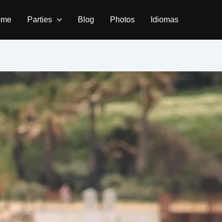
ome
Parties
Blog
Photos
Idiomas