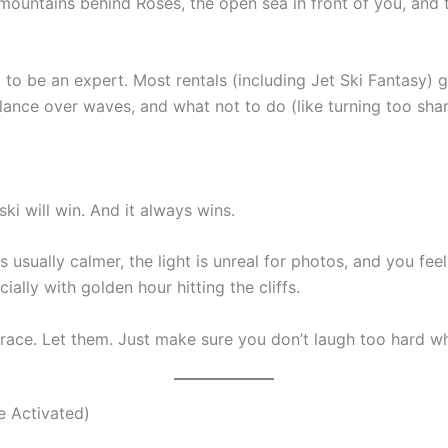
 mountains behind Roses, the open sea in front of you, and 
o be an expert. Most rentals (including Jet Ski Fantasy) gi
lance over waves, and what not to do (like turning too sha
 ski will win. And it always wins.
s usually calmer, the light is unreal for photos, and you fee
ially with golden hour hitting the cliffs.
 race. Let them. Just make sure you don’t laugh too hard 
e Activated)