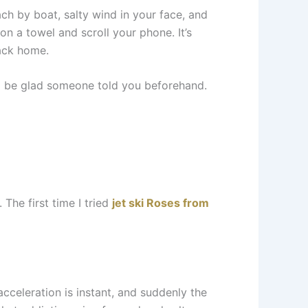
ach by boat, salty wind in your face, and
on a towel and scroll your phone. It’s
back home.
’ll be glad someone told you beforehand.
 The first time I tried
jet ski Roses from
 acceleration is instant, and suddenly the