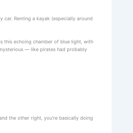
by car. Renting a kayak (especially around
s this echoing chamber of blue light, with
 mysterious — like pirates had probably
nd the other right, you’re basically doing