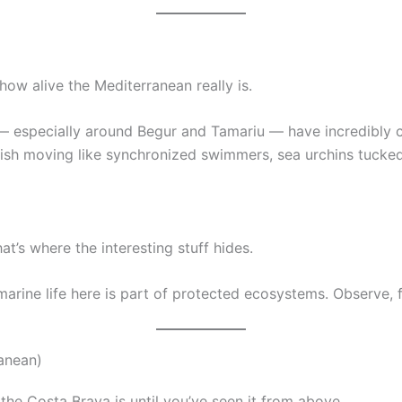
how alive the Mediterranean really is.
especially around Begur and Tamariu — have incredibly clea
r fish moving like synchronized swimmers, sea urchins tuck
t’s where the interesting stuff hides.
rine life here is part of protected ecosystems. Observe, fl
ranean)
the Costa Brava is until you’ve seen it from above.