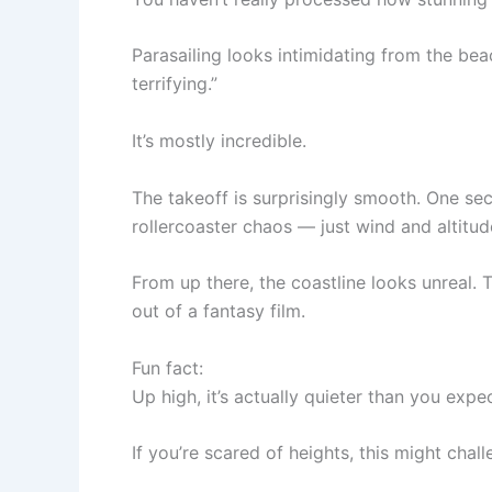
Parasailing looks intimidating from the bea
terrifying.”
It’s mostly incredible.
The takeoff is surprisingly smooth. One sec
rollercoaster chaos — just wind and altitud
From up there, the coastline looks unreal. 
out of a fantasy film.
Fun fact:
Up high, it’s actually quieter than you expe
If you’re scared of heights, this might cha