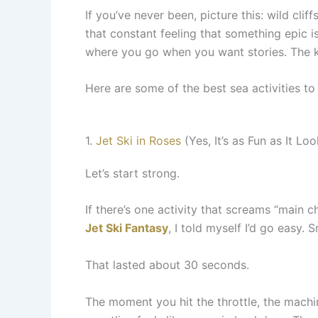
If you’ve never been, picture this: wild cli
that constant feeling that something epic is
where you go when you want stories. The k
Here are some of the best sea activities to
1.
Jet Ski in Roses
(Yes, It’s as Fun as It Loo
Let’s start strong.
If there’s one activity that screams “main ch
Jet Ski Fantasy
, I told myself I’d go easy.
That lasted about 30 seconds.
The moment you hit the throttle, the machine 