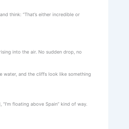
nd think: “That’s either incredible or
ising into the air. No sudden drop, no
e water, and the cliffs look like something
l, “I’m floating above Spain” kind of way.