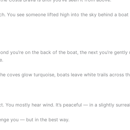
ch. You see someone lifted high into the sky behind a boat a
ond you’re on the back of the boat, the next you’re gently r
e.
The coves glow turquoise, boats leave white trails across th
ct. You mostly hear wind. It’s peaceful — in a slightly surrea
llenge you — but in the best way.