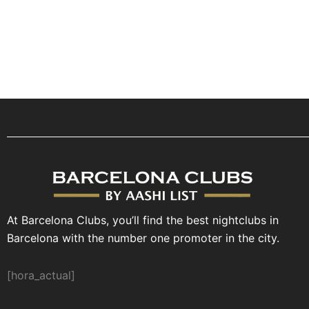
At Barcelona Clubs, you’ll find the best nightclubs in
Barcelona with the number one promoter in the city.
[hora_actual]