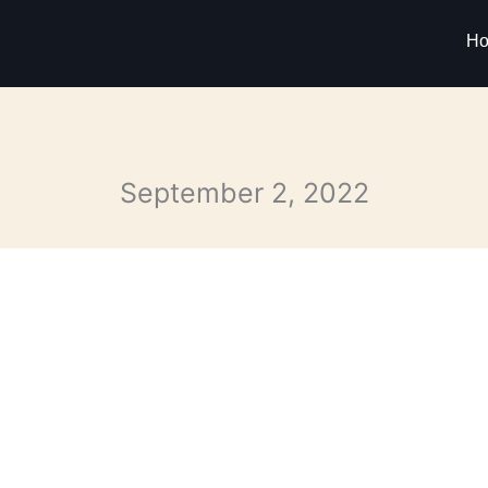
H
September 2, 2022