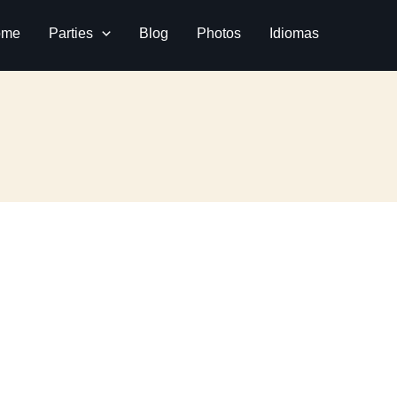
ome
Parties
Blog
Photos
Idiomas