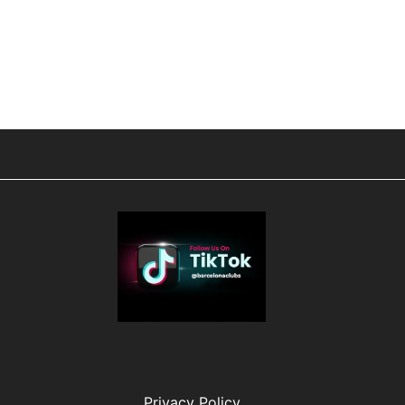
Privacy Policy