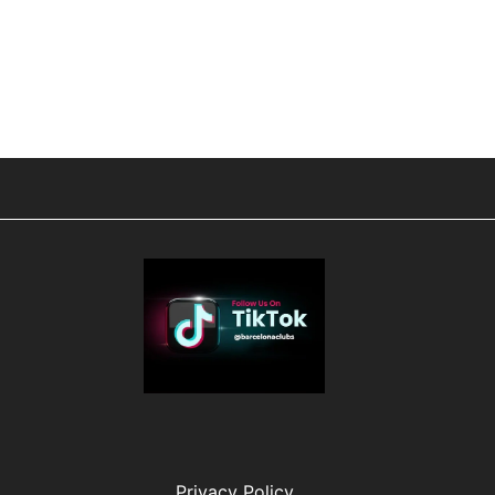
Privacy Policy