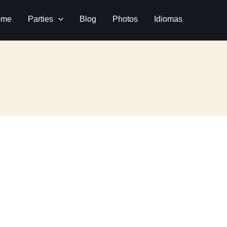
ome
Parties
Blog
Photos
Idiomas