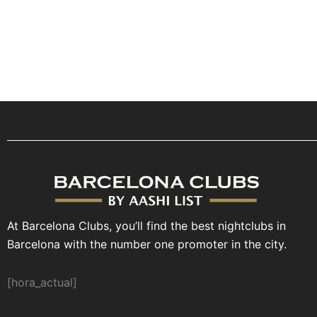
At Barcelona Clubs, you’ll find the best nightclubs in
Barcelona with the number one promoter in the city.
[hora_actual]