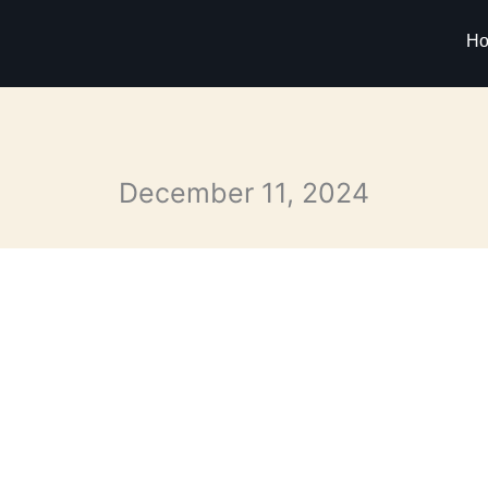
H
December 11, 2024