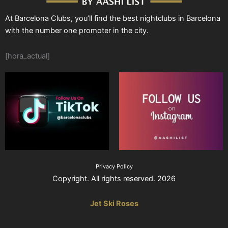
At Barcelona Clubs, you’ll find the best nightclubs in Barcelona
with the number one promoter in the city.
[hora_actual]
Privacy Policy
Copyright. All rights reserved. 2026
Jet Ski Roses