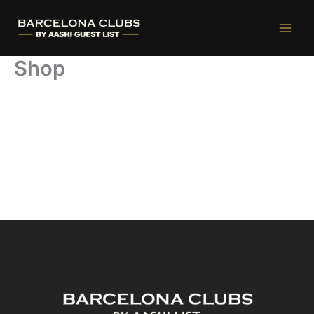
Ir
al
contenido
Shop