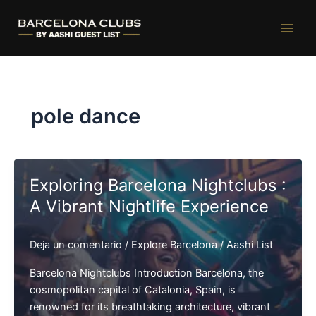
Ir
al
contenido
pole dance
Exploring Barcelona Nightclubs :
A Vibrant Nightlife Experience
Deja un comentario
/
Explore Barcelona
/
Aashi List
Barcelona Nightclubs Introduction Barcelona, the
cosmopolitan capital of Catalonia, Spain, is
renowned for its breathtaking architecture, vibrant