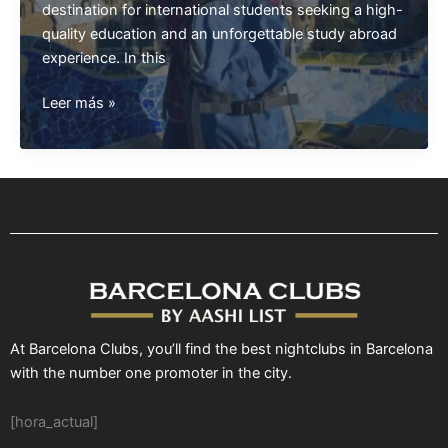
destination for international students seeking a high-
quality education and an unforgettable study abroad
experience. In this
Study
Leer más »
in
Barcelona
At Barcelona Clubs, you’ll find the best nightclubs in Barcelona
with the number one promoter in the city.
[hora_actual]