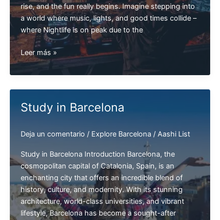
rise, and the fun really begins. Imagine stepping into
a world where music, lights, and good times collide –
where Nightlife is on peak due to the
Top
Leer más »
5
Best
Nightclubs
in
Study in Barcelona
Barcelona
|
Deja un comentario
/
Explore Barcelona
/
Aashi List
Barcelona
Clubs
Study in Barcelona Introduction Barcelona, the
cosmopolitan capital of Catalonia, Spain, is an
enchanting city that offers an incredible blend of
history, culture, and modernity. With its stunning
architecture, world-class universities, and vibrant
lifestyle, Barcelona has become a sought-after