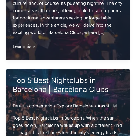
culture, and, of course, its pulsating nightlife. The city
comes alive after dark, offering a plethora of options
for nocturnal adventurers seeking unforgettable
experiences. In this article, we will delve into the
exciting world of Barcelona Clubs, where […]
Exploring
Leer más »
Barcelona
Nightclubs
:
A
Top 5 Best Nightclubs in
Vibrant
Barcelona | Barcelona Clubs
Nightlife
Experience
Deja un comentario
/
Explore Barcelona
/
Aashi List
Top 5 Best Nightclubs in Barcelona When the sun
goes down, Barcelona wakes up with a different kind
of magic. It’s the time when the city’s energy levels