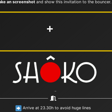
ke an screenshot
and show this invitation to the bouncer.
+
Arrive at 23.30h to avoid huge lines