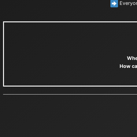
Everyone
Whe
How ca