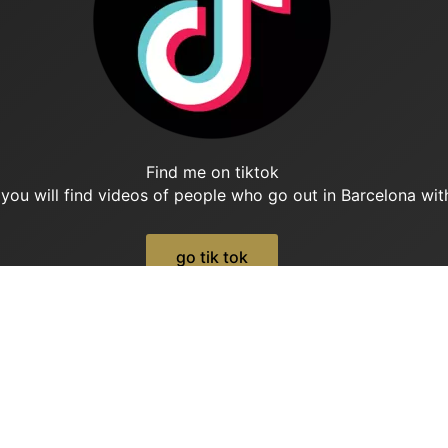
Find me on tiktok
 you will find videos of people who go out in Barcelona with
go tik tok