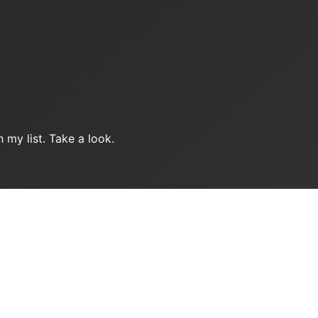
 my list. Take a look.