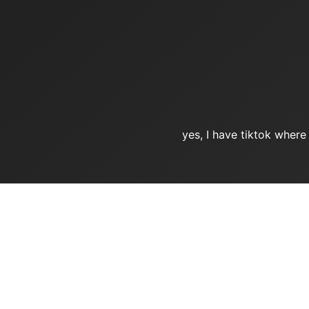
yes, I have tiktok where