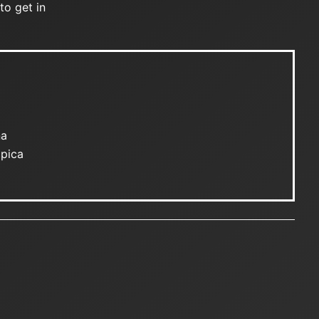
to get in
na
mpica