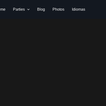
ome
Parties
Blog
Photos
Idiomas