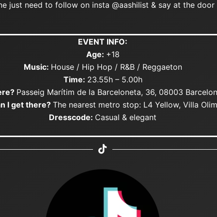
 just need to follow on insta @aashilist & say at the door 
EVENT INFO:
Age:
+18
Music:
House / Hip Hop / R&B / Reggaeton
Time:
23.55h – 5.00h
re?
Passeig Marítim de la Barceloneta, 36, 08003 Barcelo
n I get there?
The nearest metro stop: L4 Yellow, Villa Oli
Dresscode:
Casual & elegant