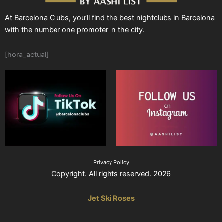
At Barcelona Clubs, you’ll find the best nightclubs in Barcelona
with the number one promoter in the city.
[hora_actual]
Privacy Policy
Copyright. All rights reserved. 2026
Jet Ski Roses