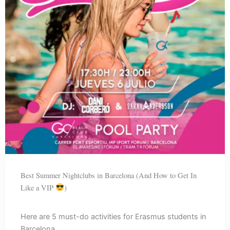
Best Summer Nightclubs in Barcelona (And How to Get In
Like a VIP
)
Here are 5 must-do activities for Erasmus students in
Barcelona