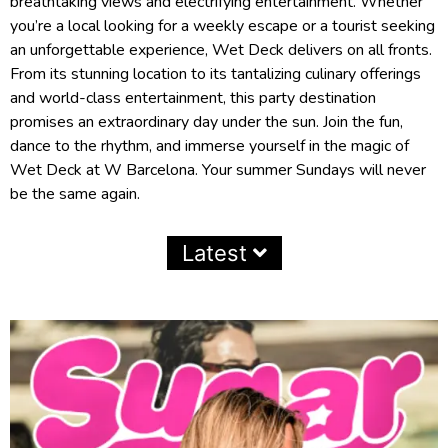
breathtaking views and electrifying entertainment. Whether
you’re a local looking for a weekly escape or a tourist seeking
an unforgettable experience, Wet Deck delivers on all fronts.
From its stunning location to its tantalizing culinary offerings
and world-class entertainment, this party destination
promises an extraordinary day under the sun. Join the fun,
dance to the rhythm, and immerse yourself in the magic of
Wet Deck at W Barcelona. Your summer Sundays will never
be the same again.
Latest