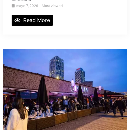
mayo 7, 2026
Most viewed
Read More