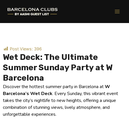
Ir
al
contenido
Post Views:
396
Wet Deck: The Ultimate
Summer Sunday Party at W
Barcelona
Discover the hottest summer party in Barcelona at
W
Barcelona’s Wet Deck
. Every Sunday, this vibrant event
takes the city’s nightlife to new heights, offering a unique
combination of stunning views, lively atmosphere, and
unforgettable experiences.