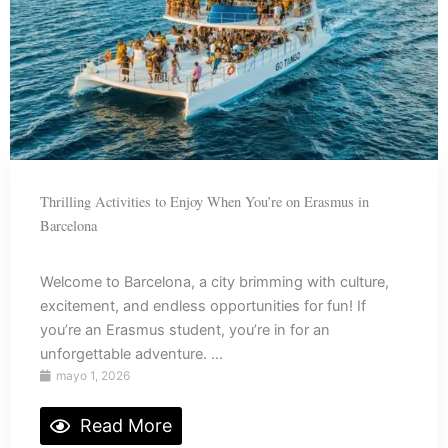
Thrilling Activities to Enjoy When You’re on Erasmus in
Barcelona
Welcome to Barcelona, a city brimming with culture,
excitement, and endless opportunities for fun! If
you’re an Erasmus student, you’re in for an
unforgettable adventure. ...
mayo 1, 2026
Read More