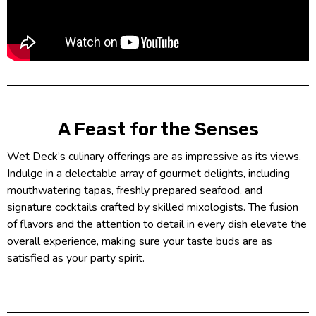
A Feast for the Senses
Wet Deck’s culinary offerings are as impressive as its views.
Indulge in a delectable array of gourmet delights, including
mouthwatering tapas, freshly prepared seafood, and
signature cocktails crafted by skilled mixologists. The fusion
of flavors and the attention to detail in every dish elevate the
overall experience, making sure your taste buds are as
satisfied as your party spirit.