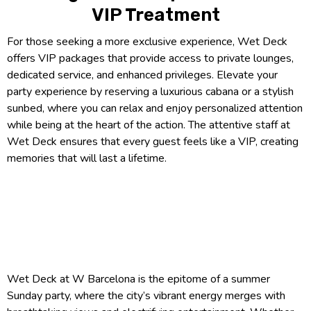
VIP Treatment
For those seeking a more exclusive experience, Wet Deck
offers VIP packages that provide access to private lounges,
dedicated service, and enhanced privileges. Elevate your
party experience by reserving a luxurious cabana or a stylish
sunbed, where you can relax and enjoy personalized attention
while being at the heart of the action. The attentive staff at
Wet Deck ensures that every guest feels like a VIP, creating
memories that will last a lifetime.
Wet Deck at W Barcelona is the epitome of a summer
Sunday party, where the city’s vibrant energy merges with