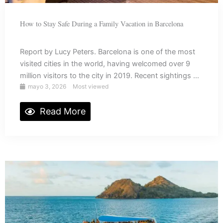
How to Stay Safe During a Family Vacation in Barcelona
Report by Lucy Peters. Barcelona is one of the most
visited cities in the world, having welcomed over 9
million visitors to the city in 2019. Recent sightings ...
mayo 3, 2026
Most viewed
Read More