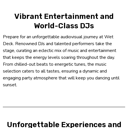
Vibrant Entertainment and
World-Class DJs
Prepare for an unforgettable audiovisual journey at Wet
Deck. Renowned DJs and talented performers take the
stage, curating an eclectic mix of music and entertainment
that keeps the energy levels soaring throughout the day.
From chilled-out beats to energetic tunes, the music
selection caters to all tastes, ensuring a dynamic and
engaging party atmosphere that will keep you dancing until
sunset.
Unforgettable Experiences and