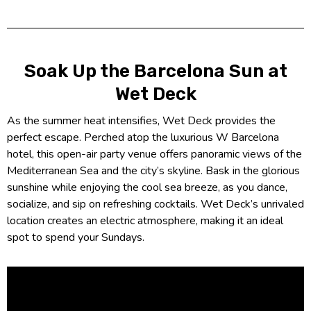
Soak Up the Barcelona Sun at
Wet Deck
As the summer heat intensifies, Wet Deck provides the
perfect escape. Perched atop the luxurious W Barcelona
hotel, this open-air party venue offers panoramic views of the
Mediterranean Sea and the city’s skyline. Bask in the glorious
sunshine while enjoying the cool sea breeze, as you dance,
socialize, and sip on refreshing cocktails. Wet Deck’s unrivaled
location creates an electric atmosphere, making it an ideal
spot to spend your Sundays.