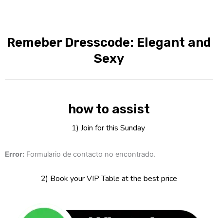
Remeber Dresscode: Elegant and
Sexy
how to assist
1) Join for this Sunday
Error:
Formulario de contacto no encontrado.
2) Book your VIP Table at the best price