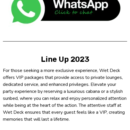
Line Up 2023
For those seeking a more exclusive experience, Wet Deck
offers VIP packages that provide access to private lounges,
dedicated service, and enhanced privileges. Elevate your
party experience by reserving a luxurious cabana or a stylish
sunbed, where you can relax and enjoy personalized attention
while being at the heart of the action. The attentive staff at
Wet Deck ensures that every guest feels like a VIP, creating
memories that will last a lifetime.