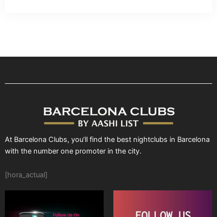
At Barcelona Clubs, you’ll find the best nightclubs in Barcelona
with the number one promoter in the city.
[hora_actual]