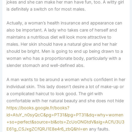
jokes and she can make her man have fun, too. A witty girl
is definitely a switch on for most males.
Actually, a woman’s health insurance and appearance can
also be important. A lady who takes care of herself and
maintains a nutritious diet will look more attractive to
males. Her skin should have a natural glow and her hair
should be bright. Men is going to end up being drawn to a
woman who has a proportionate body, particularly with a
slender stomach and well-defined abs.
A man wants to be around a woman who’s confident in her
individual skin. This lady doesn’t desire a lot of make-up or
a complicated haircut to look good. The girl with
comfortable with her natural beauty and she does not hide
https://books.google.fr/books?
id=AtuY_n0syQcC&pg=PT31&lpg=PT31&dq=why+women
+so+perfect&source=bl&ots=ZcUoONGtdV&sig=ACfU3U3
E61g_CSJxgZCfQRJ1E8e4r6_zbQ&hl=en
any faults.