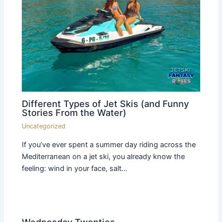
Different Types of Jet Skis (and Funny
Stories From the Water)
Uncategorized
If you’ve ever spent a summer day riding across the
Mediterranean on a jet ski, you already know the
feeling: wind in your face, salt…
Wednesday Twenties