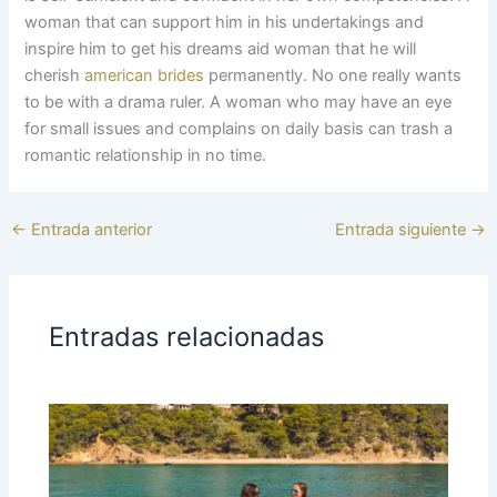
woman that can support him in his undertakings and
inspire him to get his dreams aid woman that he will
cherish
american brides
permanently. No one really wants
to be with a drama ruler. A woman who may have an eye
for small issues and complains on daily basis can trash a
romantic relationship in no time.
←
Entrada anterior
Entrada siguiente
→
Entradas relacionadas