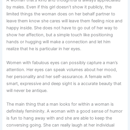
A woman that’s kind and thoughtful is always appreciated
by males. Even if this girl doesn’t show it publicly, the
limited things the woman does on her behalf partner to
leave them know she cares will leave them feeling nice and
happy inside. She does not have to go out of her way to
show her affection, but a simple touch like positioning
hands or hugging will make a connection and let him
realize that he is particular in her eyes.
Women with fabulous eyes can possibly capture a man’s
attention. Her eyes can speak volumes about her mood,
her personality and her self-assurance. A female with
smart, expressive and deep sight is a accurate beauty that
will never be antique.
The main thing that a man looks for within a woman is
definitely femininity. A woman with a good sense of humor
is fun to hang away with and she are able to keep the
conversing going. She can really laugh at her individual