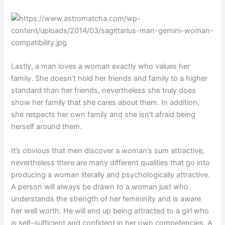
Lastly, a man loves a woman exactly who values her
family. She doesn’t hold her friends and family to a higher
standard than her friends, nevertheless she truly does
show her family that she cares about them. In addition,
she respects her own family and she isn’t afraid being
herself around them.
It’s obvious that men discover a woman’s sum attractive,
nevertheless there are many different qualities that go into
producing a woman literally and psychologically attractive.
A person will always be drawn to a woman just who
understands the strength of her femininity and is aware
her well worth. He will end up being attracted to a girl who
is self-sufficient and confident in her own competencies. A