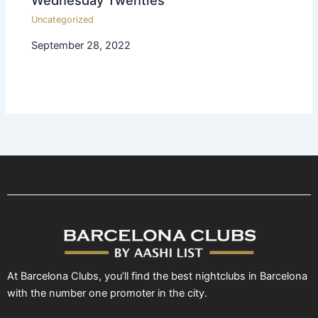
Uncategorized
September 28, 2022
At Barcelona Clubs, you’ll find the best nightclubs in Barcelona
with the number one promoter in the city.