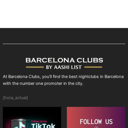
At Barcelona Clubs, you’ll find the best nightclubs in Barcelona
with the number one promoter in the city.
[hora_actual]