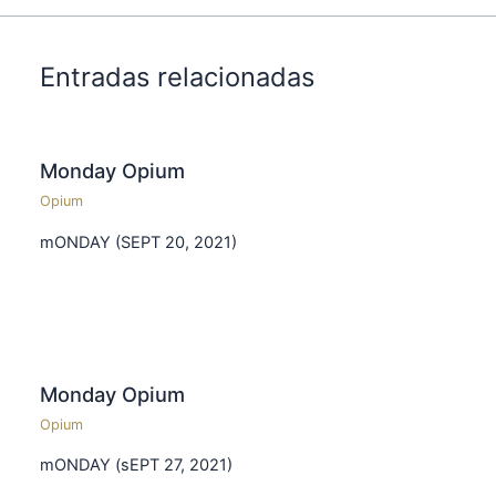
Entradas relacionadas
Monday Opium
Opium
mONDAY (SEPT 20, 2021)
Monday Opium
Opium
mONDAY (sEPT 27, 2021)