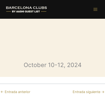
Bastian Saturday
Ir
al
contenido
October 10-12, 2024
←
Entrada anterior
Entrada siguiente
→