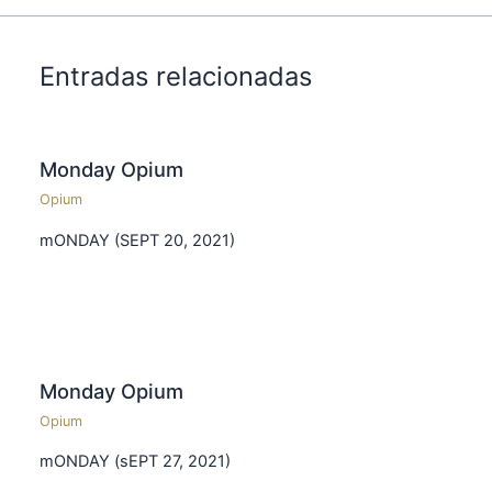
Entradas relacionadas
Monday Opium
Opium
mONDAY (SEPT 20, 2021)
Monday Opium
Opium
mONDAY (sEPT 27, 2021)