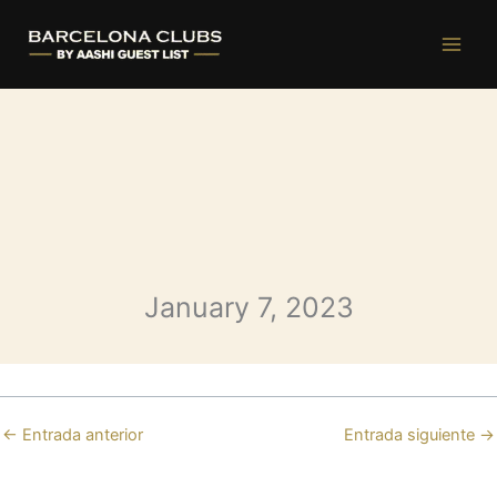
Opium Saturday
Ir
al
contenido
January 7, 2023
←
Entrada anterior
Entrada siguiente
→