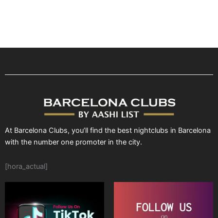
At Barcelona Clubs, you’ll find the best nightclubs in Barcelona
with the number one promoter in the city.
[hora_actual]