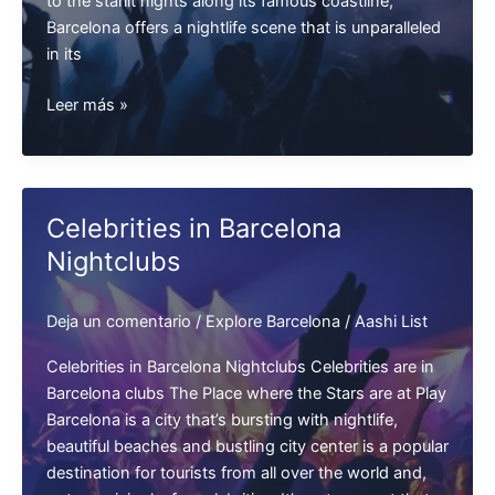
to the starlit nights along its famous coastline,
Barcelona offers a nightlife scene that is unparalleled
in its
Barcelona
Leer más »
Nightlife
Celebrities in Barcelona
Nightclubs
Deja un comentario
/
Explore Barcelona
/
Aashi List
Celebrities in Barcelona Nightclubs Celebrities are in
Barcelona clubs The Place where the Stars are at Play
Barcelona is a city that’s bursting with nightlife,
beautiful beaches and bustling city center is a popular
destination for tourists from all over the world and,