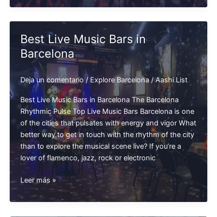
in
Barcelona
Best Live Music Bars in
Barcelona
Deja un comentario
/
Explore Barcelona
/
Aashi List
Best Live Music Bars in Barcelona The Barcelona
Rhythmic Pulse Top Live Music Bars Barcelona is one
of the cities that pulsates with energy and vigor What
better way to get in touch with the rhythm of the city
than to explore the musical scene live? If you’re a
lover of flamenco, jazz, rock or electronic
Best
Leer más »
Live
Music
Bars