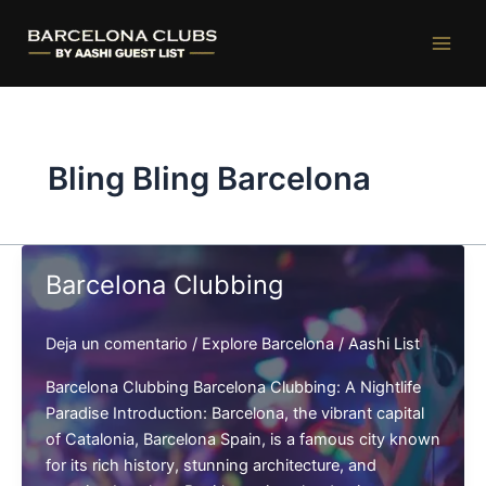
Ir
al
contenido
Bling Bling Barcelona
Barcelona Clubbing
Deja un comentario
/
Explore Barcelona
/
Aashi List
Barcelona Clubbing Barcelona Clubbing: A Nightlife
Paradise Introduction: Barcelona, the vibrant capital
of Catalonia, Barcelona Spain, is a famous city known
for its rich history, stunning architecture, and