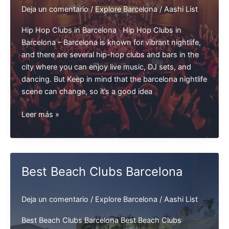
Deja un comentario
/
Explore Barcelona
/
Aashi List
Hip Hop Clubs in Barcelona Hip Hop Clubs in
Barcelona – Barcelona is known for vibrant nightlife,
and there are several hip-hop clubs and bars in the
city where you can enjoy live music, DJ sets, and
dancing. But Keep in mind that the barcelona nightlife
scene can change, so it’s a good idea
Hip
Leer más »
Hop
Clubs
in
Barcelona
Best Beach Clubs Barcelona
Deja un comentario
/
Explore Barcelona
/
Aashi List
Best Beach Clubs Barcelona Best Beach Clubs