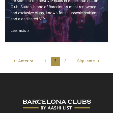
are some of the best VIP clubs in Barcelona: Sutton
Club: Sutton is one of Barcelona’s most renowned
and exclusive clubs, known for its upscale ambiance
and a dedicated VIP
Best
Leer más »
VIP
Clubs
Barcelona
←
Anterior
1
2
3
Siguiente
→