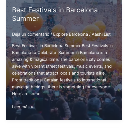
in
Best Festivals in Barcelona
Barcelona
Summer
Deja un comentario
/
Explore Barcelona
/
Aashi List
Best Festivals in Barcelona Summer Best Festivals in
Barcelona to Celebrate Summer in Barcelona is a
amazing & magical time. The barcelona city comes
alive with vibrant street festivals, music events, and
celebrations that attract locals and tourists alike.
From traditional Catalan festivals to international
music gatherings, there is something for everyone.
Here are some
Best
Leer más »
Festivals
in
Barcelona