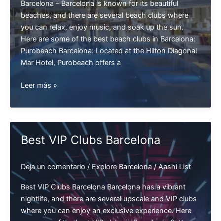
Barcelona – Barcelona is known for its beautiful
beaches, and there are several beach clubs where
you can relax, enjoy music, and soak up the sun.
Here are some of the best beach clubs in Barcelona:
Purobeach Barcelona: Located at the Hilton Diagonal
Mar Hotel, Purobeach offers a
Best
Leer más »
Beach
Clubs
Barcelona
Best VIP Clubs Barcelona
Deja un comentario
/
Explore Barcelona
/
Aashi List
Best VIP Clubs Barcelona Barcelona has a vibrant
nightlife, and there are several upscale and VIP clubs
where you can enjoy an exclusive experience. Here