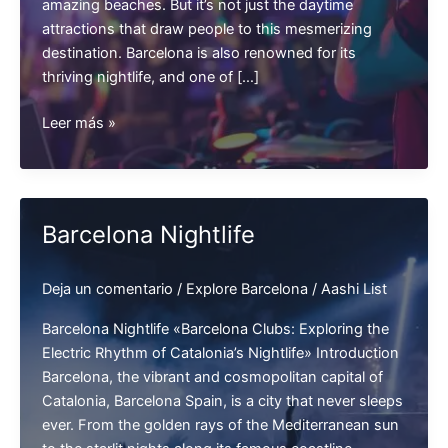
amazing beaches. But it’s not just the daytime
attractions that draw people to this mesmerizing
destination. Barcelona is also renowned for its
thriving nightlife, and one of […]
Barcelona
Leer más »
Clubbing
Barcelona Nightlife
Deja un comentario
/
Explore Barcelona
/
Aashi List
Barcelona Nightlife «Barcelona Clubs: Exploring the
Electric Rhythm of Catalonia’s Nightlife» Introduction
Barcelona, the vibrant and cosmopolitan capital of
Catalonia, Barcelona Spain, is a city that never sleeps
ever. From the golden rays of the Mediterranean sun