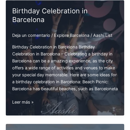
Summer
Birthday Celebration in
Barcelona
Deja un comentario
/
Explore Barcelona
/
Aashi List
Birthday Celebration in Barcelona Birthday
Celebration in Barcelona – Celebrating a birthday in
Barcelona can be a amazing experience, as the city
offers a wide range of activities and venues to make
your special day memorable. Here are some ideas for
a birthday celebration in Barcelona: Beach Picnic:
Barcelona has beautiful beaches, such as Barceloneta
Birthday
Leer más »
Celebration
in
Barcelona