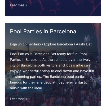
Student
Leer más »
Parties
in
Barcelona
Pool Parties in Barcelona
Deja un comentario
/
Explore Barcelona
/
Aashi List
Pool Parties in Barcelona Get ready for fun: Pool
Parties in Barcelona As the sun sets over the lively
city of Barcelona both visitors and locals alike can
enjoy a wonderful option to cool down and have fun
– swimming parties. The Barcelona pool parties are
famous for their energetic atmosphere, fantastic
music with the ideal
Pool
Leer más »
Parties