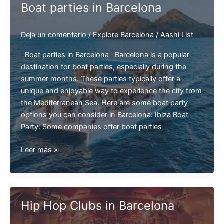
Boat parties in Barcelona
Deja un comentario
/
Explore Barcelona
/
Aashi List
Boat parties in Barcelona Barcelona is a popular
destination for boat parties, especially during the
summer months. These parties typically offer a
unique and enjoyable way to experience the city from
the Mediterranean Sea. Here are some boat party
options you can consider in Barcelona: Ibiza Boat
Party: Some companies offer boat parties
Boat
Leer más »
parties
in
Barcelona
Hip Hop Clubs in Barcelona