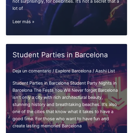
not surprisingly, for celebrities. It’s not a secret that a
lot of
Celebrities
Leer más »
in
Barcelona
Nightclubs
Student Parties in Barcelona
Deja un comentario
/
Explore Barcelona
/
Aashi List
Student Parties in Barcelona Student Party Nights in
Barcelona The Festa You Will Never forget Barcelona
isn’t only a city with rich architectural beauty,
stunning history and breathtaking beaches. It’s also
one of the cities that know what it takes to have a
good time. For those who want to have fun and
create lasting memories Barcelona