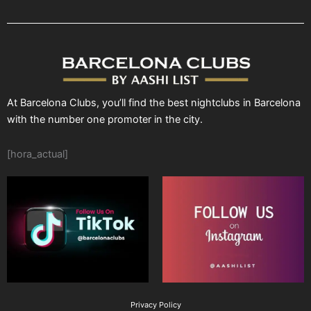
At Barcelona Clubs, you’ll find the best nightclubs in Barcelona
with the number one promoter in the city.
[hora_actual]
Privacy Policy