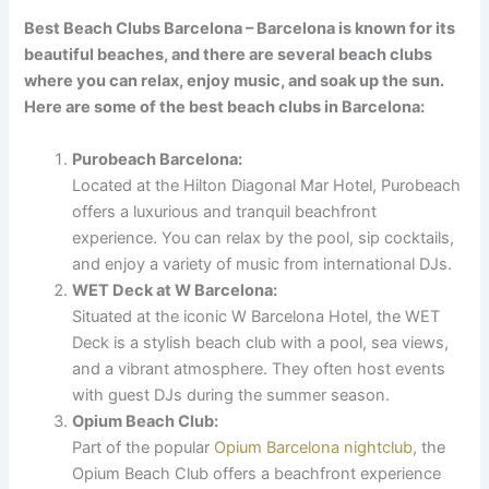
Best Beach Clubs Barcelona – Barcelona is known for its
beautiful beaches, and there are several beach clubs
where you can relax, enjoy music, and soak up the sun.
Here are some of the best beach clubs in Barcelona:
Purobeach Barcelona:
Located at the Hilton Diagonal Mar Hotel, Purobeach
offers a luxurious and tranquil beachfront
experience. You can relax by the pool, sip cocktails,
and enjoy a variety of music from international DJs.
WET Deck at W Barcelona:
Situated at the iconic W Barcelona Hotel, the WET
Deck is a stylish beach club with a pool, sea views,
and a vibrant atmosphere. They often host events
with guest DJs during the summer season.
Opium Beach Club:
Part of the popular
Opium Barcelona nightclub
, the
Opium Beach Club offers a beachfront experience