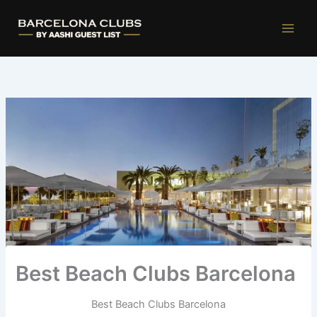
Ir
al
contenido
Best Beach Clubs Barcelona
Best Beach Clubs Barcelona