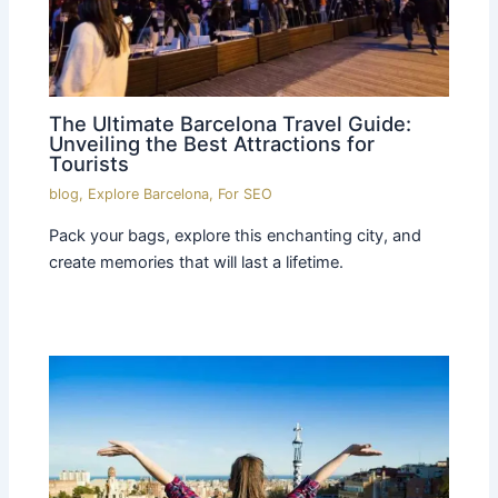
The Ultimate Barcelona Travel Guide:
Unveiling the Best Attractions for
Tourists
blog
,
Explore Barcelona
,
For SEO
Pack your bags, explore this enchanting city, and
create memories that will last a lifetime.