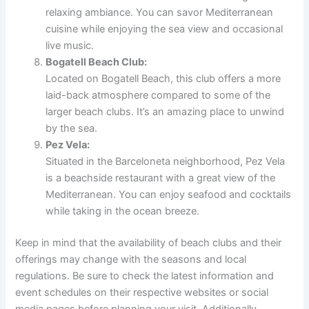
relaxing ambiance. You can savor Mediterranean
cuisine while enjoying the sea view and occasional
live music.
Bogatell Beach Club:
Located on Bogatell Beach, this club offers a more
laid-back atmosphere compared to some of the
larger beach clubs. It’s an amazing place to unwind
by the sea.
Pez Vela:
Situated in the Barceloneta neighborhood, Pez Vela
is a beachside restaurant with a great view of the
Mediterranean. You can enjoy seafood and cocktails
while taking in the ocean breeze.
Keep in mind that the availability of beach clubs and their
offerings may change with the seasons and local
regulations. Be sure to check the latest information and
event schedules on their respective websites or social
media pages before planning your visit. Additionally,