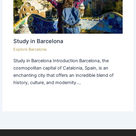
Study in Barcelona
Explore Barcelona
Study in Barcelona Introduction Barcelona, the
cosmopolitan capital of Catalonia, Spain, is an
enchanting city that offers an incredible blend of
history, culture, and modernity.…