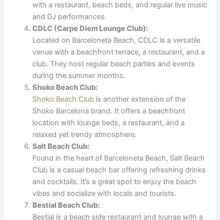
with a restaurant, beach beds, and regular live music
and DJ performances.
CDLC (Carpe Diem Lounge Club):
Located on Barceloneta Beach, CDLC is a versatile
venue with a beachfront terrace, a restaurant, and a
club. They host regular beach parties and events
during the summer months.
Shoko Beach Club:
Shoko Beach Club
is another extension of the
Shoko Barcelona brand. It offers a beachfront
location with lounge beds, a restaurant, and a
relaxed yet trendy atmosphere.
Salt Beach Club:
Found in the heart of Barceloneta Beach, Salt Beach
Club is a casual beach bar offering refreshing drinks
and cocktails. It’s a great spot to enjoy the beach
vibes and socialize with locals and tourists.
Bestial Beach Club:
Bestial is a beach side restaurant and lounge with a