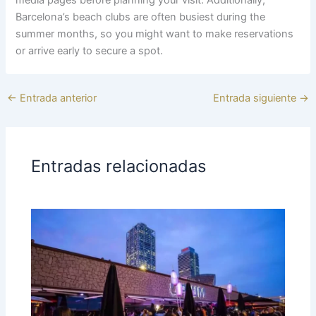
Barcelona’s beach clubs are often busiest during the
summer months, so you might want to make reservations
or arrive early to secure a spot.
←
Entrada anterior
Entrada siguiente
→
Entradas relacionadas