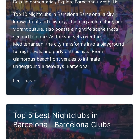
Deja un comentario
/
Explore Barcelona
/
Aashi List
Top 10 Nightclubs in Barcelona Barcelona, a city
known for its rich history, stunning architecture, and
vibrant culture, also boasts a nightlife scene that’s
second to none. As the sun sets over the
Mediterranean, the city transforms into a playground
for night owls and party enthusiasts. From
glamorous beachfront venues to intimate
underground hideaways, Barcelona
Top
Leer más »
10
Nightclubs
in
Barcelona
Top 5 Best Nightclubs in
Barcelona | Barcelona Clubs