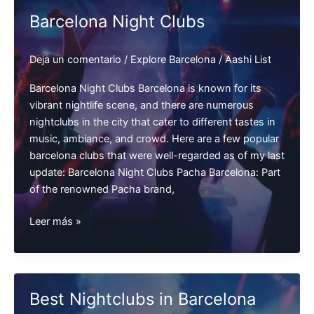
Barcelona
Barcelona Night Clubs
Deja un comentario
/
Explore Barcelona
/
Aashi List
Barcelona Night Clubs Barcelona is known for its
vibrant nightlife scene, and there are numerous
nightclubs in the city that cater to different tastes in
music, ambiance, and crowd. Here are a few popular
barcelona clubs that were well-regarded as of my last
update: Barcelona Night Clubs Pacha Barcelona: Part
of the renowned Pacha brand,
Barcelona
Leer más »
Night
Clubs
Best Nightclubs in Barcelona