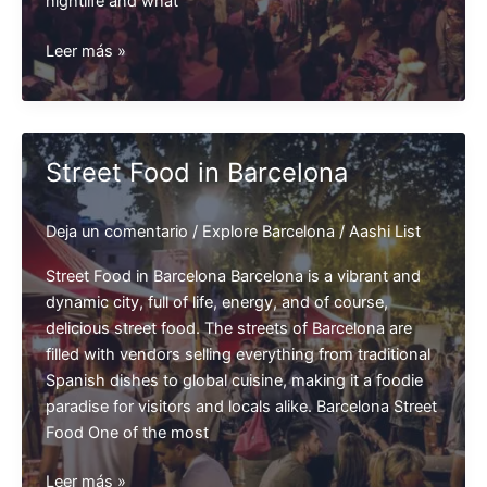
nightlife and what
Night
Leer más »
life
in
Barcelona
Street Food in Barcelona
Deja un comentario
/
Explore Barcelona
/
Aashi List
Street Food in Barcelona Barcelona is a vibrant and
dynamic city, full of life, energy, and of course,
delicious street food. The streets of Barcelona are
filled with vendors selling everything from traditional
Spanish dishes to global cuisine, making it a foodie
paradise for visitors and locals alike. Barcelona Street
Food One of the most
Street
Leer más »