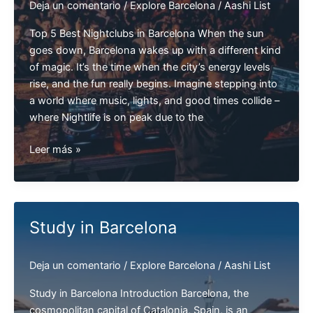
Deja un comentario
/
Explore Barcelona
/
Aashi List
Top 5 Best Nightclubs in Barcelona When the sun
goes down, Barcelona wakes up with a different kind
of magic. It’s the time when the city’s energy levels
rise, and the fun really begins. Imagine stepping into
a world where music, lights, and good times collide –
where Nightlife is on peak due to the
Top
Leer más »
5
Best
Nightclubs
in
Study in Barcelona
Barcelona
|
Deja un comentario
/
Explore Barcelona
/
Aashi List
Barcelona
Clubs
Study in Barcelona Introduction Barcelona, the
cosmopolitan capital of Catalonia, Spain, is an