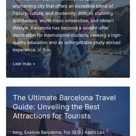
enchanting city that offers an incredible blend of
history, culture, and modernity. With its stunning
architecture, world-class universities, and vibrant
lifestyle, Barcelona has become a sought-after
destination for international students seeking a high-
quality education and an unforgettable study abroad
experience. In this
Study
Leer más »
in
Barcelona
The Ultimate Barcelona Travel
Guide: Unveiling the Best
Attractions for Tourists
blog
,
Explore Barcelona
,
For SEO
/
Aashi List