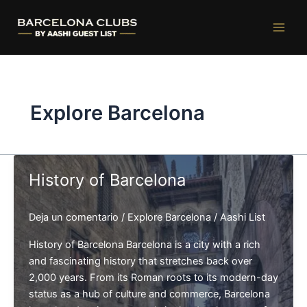
Ir
al
contenido
Explore Barcelona
History of Barcelona
Deja un comentario
/
Explore Barcelona
/
Aashi List
History of Barcelona Barcelona is a city with a rich
and fascinating history that stretches back over
2,000 years. From its Roman roots to its modern-day
status as a hub of culture and commerce, Barcelona