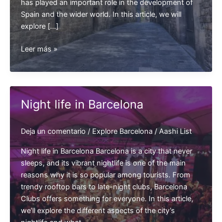
has played an important role in the development of
Spain and the wider world. In this article, we will
explore […]
History
Leer más »
of
Barcelona
Night life in Barcelona
Deja un comentario
/
Explore Barcelona
/
Aashi List
Night life in Barcelona Barcelona is a city that never
sleeps, and its vibrant nightlife is one of the main
reasons why it is so popular among tourists. From
trendy rooftop bars to late-night clubs, Barcelona
Clubs offers something for everyone. In this article,
we’ll explore the different aspects of the city’s