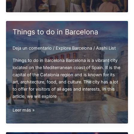
Food
in
Barcelona
Things to do in Barcelona
Deja un comentario
/
Explore Barcelona
/
Aashi List
Things to do in Barcelona Barcelona is a vibrant city
located on the Mediterranean coast of Spain. It is the
capital of the Catalonia region and is known for its
art, architecture, food, and culture. The city has a lot
to offer for visitors of all ages and interests. In this
article, we will explore
Things
Leer más »
to
do
in