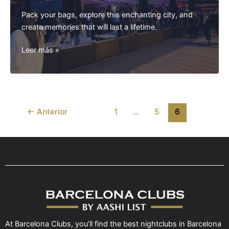
Pack your bags, explore this enchanting city, and
create memories that will last a lifetime.
The
Leer más »
Ultimate
Barcelona
Travel
Guide:
Unveiling
←
Anterior
1
…
5
6
the
Best
Attractions
for
Tourists
At Barcelona Clubs, you’ll find the best nightclubs in Barcelona