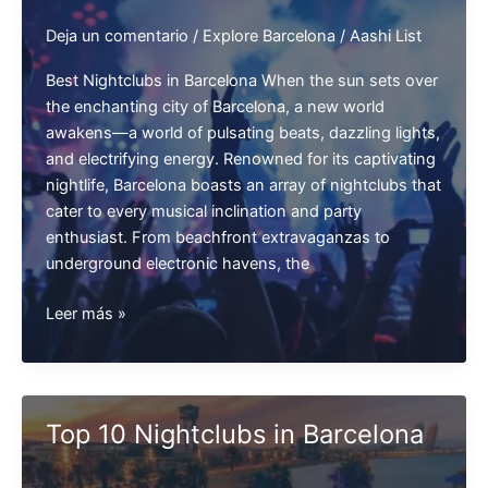
Deja un comentario
/
Explore Barcelona
/
Aashi List
Best Nightclubs in Barcelona When the sun sets over
the enchanting city of Barcelona, a new world
awakens—a world of pulsating beats, dazzling lights,
and electrifying energy. Renowned for its captivating
nightlife, Barcelona boasts an array of nightclubs that
cater to every musical inclination and party
enthusiast. From beachfront extravaganzas to
underground electronic havens, the
Best
Leer más »
Nightclubs
in
Barcelona
Top 10 Nightclubs in Barcelona