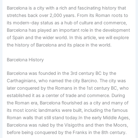
Barcelona is a city with a rich and fascinating history that
stretches back over 2,000 years. From its Roman roots to
its modern-day status as a hub of culture and commerce,
Barcelona has played an important role in the development
of Spain and the wider world. In this article, we will explore
the history of Barcelona and its place in the world.
Barcelona History
Barcelona was founded in the 3rd century BC by the
Carthaginians, who named the city Barcino. The city was
later conquered by the Romans in the 1st century BC, who
established it as a center of trade and commerce. During
the Roman era, Barcelona flourished as a city and many of
its most iconic landmarks were built, including the famous
Roman walls that still stand today.In the early Middle Ages,
Barcelona was ruled by the Visigoths and then the Moors,
before being conquered by the Franks in the 8th century.