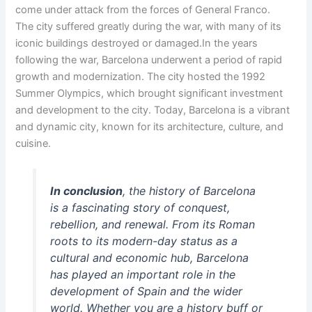
come under attack from the forces of General Franco.
The city suffered greatly during the war, with many of its
iconic buildings destroyed or damaged.In the years
following the war, Barcelona underwent a period of rapid
growth and modernization. The city hosted the 1992
Summer Olympics, which brought significant investment
and development to the city. Today, Barcelona is a vibrant
and dynamic city, known for its architecture, culture, and
cuisine.
In conclusion
, the history of Barcelona
is a fascinating story of conquest,
rebellion, and renewal. From its Roman
roots to its modern-day status as a
cultural and economic hub, Barcelona
has played an important role in the
development of Spain and the wider
world. Whether you are a history buff or