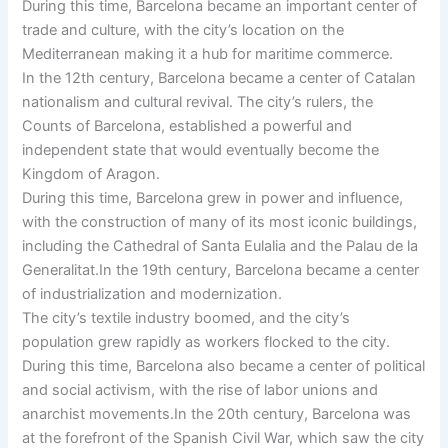
During this time, Barcelona became an important center of
trade and culture, with the city’s location on the
Mediterranean making it a hub for maritime commerce.
In the 12th century, Barcelona became a center of Catalan
nationalism and cultural revival. The city’s rulers, the
Counts of Barcelona, established a powerful and
independent state that would eventually become the
Kingdom of Aragon.
During this time, Barcelona grew in power and influence,
with the construction of many of its most iconic buildings,
including the Cathedral of Santa Eulalia and the Palau de la
Generalitat.In the 19th century, Barcelona became a center
of industrialization and modernization.
The city’s textile industry boomed, and the city’s
population grew rapidly as workers flocked to the city.
During this time, Barcelona also became a center of political
and social activism, with the rise of labor unions and
anarchist movements.In the 20th century, Barcelona was
at the forefront of the Spanish Civil War, which saw the city