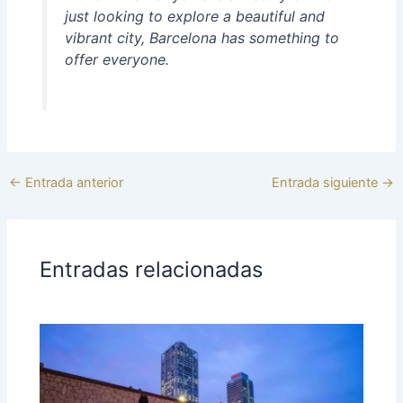
just looking to explore a beautiful and
vibrant city, Barcelona has something to
offer everyone.
←
Entrada anterior
Entrada siguiente
→
Entradas relacionadas