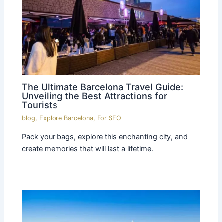
The Ultimate Barcelona Travel Guide:
Unveiling the Best Attractions for
Tourists
blog
,
Explore Barcelona
,
For SEO
Pack your bags, explore this enchanting city, and
create memories that will last a lifetime.