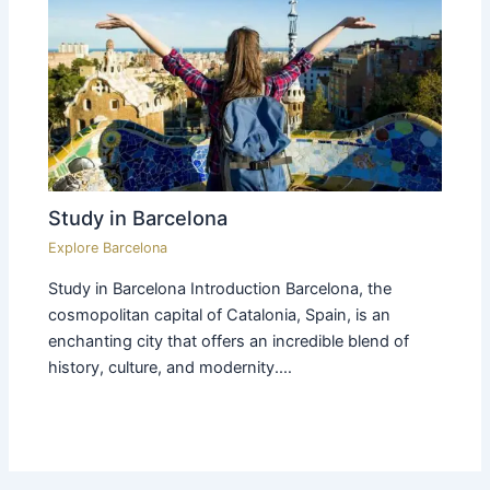
Study in Barcelona
Explore Barcelona
Study in Barcelona Introduction Barcelona, the
cosmopolitan capital of Catalonia, Spain, is an
enchanting city that offers an incredible blend of
history, culture, and modernity.…