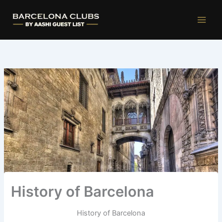
Ir
al
contenido
History of Barcelona
History of Barcelona