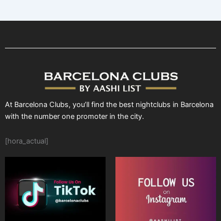
At Barcelona Clubs, you’ll find the best nightclubs in Barcelona
with the number one promoter in the city.
[hora_actual]